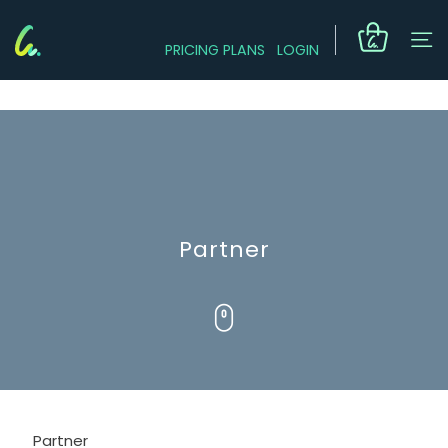
PRICING PLANS
LOGIN
Partner
Partner