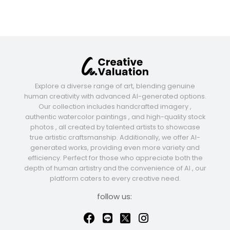
Explore a diverse range of art, blending genuine
human creativity with advanced AI-generated options.
Our collection includes handcrafted imagery ,
authentic watercolor paintings , and high-quality stock
photos , all created by talented artists to showcase
true artistic craftsmanship. Additionally, we offer AI-
generated works, providing even more variety and
efficiency. Perfect for those who appreciate both the
depth of human artistry and the convenience of AI , our
platform caters to every creative need.
follow us: