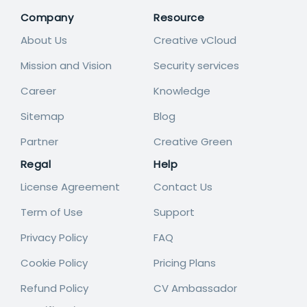
Company
Resource
About Us
Creative vCloud
Mission and Vision
Security services
Career
Knowledge
Sitemap
Blog
Partner
Creative Green
Regal
Help
License Agreement
Contact Us
Term of Use
Support
Privacy Policy
FAQ
Cookie Policy
Pricing Plans
Refund Policy
CV Ambassador