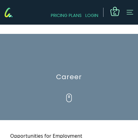
PRICING PLANS
LOGIN
Career
Opportunities for Employment