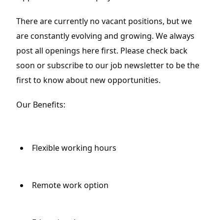
There are currently no vacant positions, but we 
are constantly evolving and growing. We always 
post all openings here first. Please check back 
soon or subscribe to our job newsletter to be the 
first to know about new opportunities.
Our Benefits:
Flexible working hours
Remote work option