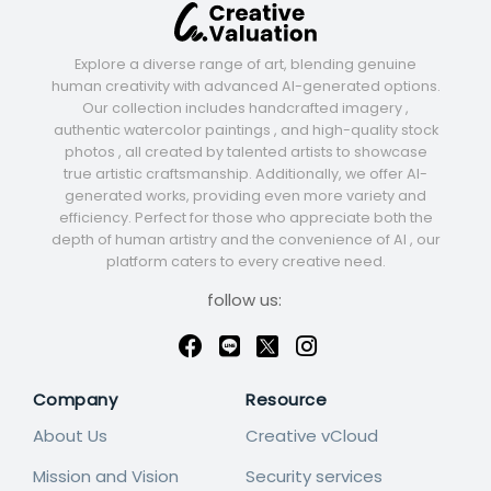
Explore a diverse range of art, blending genuine
human creativity with advanced AI-generated options.
Our collection includes handcrafted imagery ,
authentic watercolor paintings , and high-quality stock
photos , all created by talented artists to showcase
true artistic craftsmanship. Additionally, we offer AI-
generated works, providing even more variety and
efficiency. Perfect for those who appreciate both the
depth of human artistry and the convenience of AI , our
platform caters to every creative need.
follow us:
Company
Resource
About Us
Creative vCloud
Mission and Vision
Security services