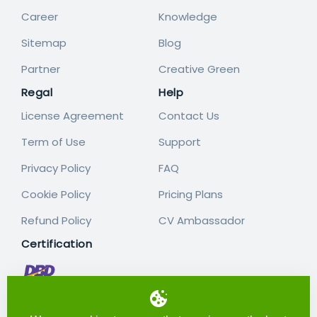
Career
Knowledge
Sitemap
Blog
Partner
Creative Green
Regal
Help
License Agreement
Contact Us
Term of Use
Support
Privacy Policy
FAQ
Cookie Policy
Pricing Plans
Refund Policy
CV Ambassador
Certification