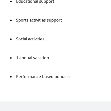
Educational support
Sports activities support
Social activities
1 annual vacation
Performance-based bonuses