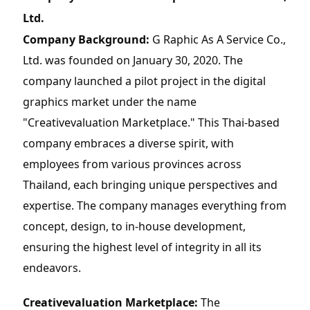
Ltd.
Company Background:
 G Raphic As A Service Co., 
Ltd. was founded on January 30, 2020. The 
company launched a pilot project in the digital 
graphics market under the name 
"Creativevaluation Marketplace." This Thai-based 
company embraces a diverse spirit, with 
employees from various provinces across 
Thailand, each bringing unique perspectives and 
expertise. The company manages everything from 
concept, design, to in-house development, 
ensuring the highest level of integrity in all its 
endeavors.
Creativevaluation Marketplace:
 The 