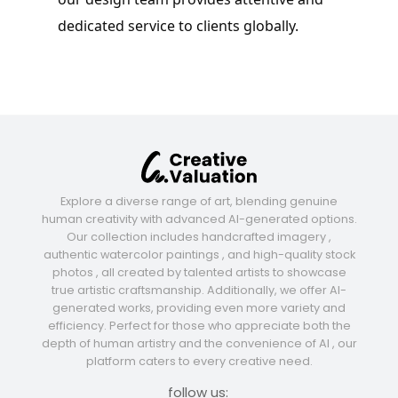
dedicated service to clients globally.
Explore a diverse range of art, blending genuine
human creativity with advanced AI-generated options.
Our collection includes handcrafted imagery ,
authentic watercolor paintings , and high-quality stock
photos , all created by talented artists to showcase
true artistic craftsmanship. Additionally, we offer AI-
generated works, providing even more variety and
efficiency. Perfect for those who appreciate both the
depth of human artistry and the convenience of AI , our
platform caters to every creative need.
follow us: