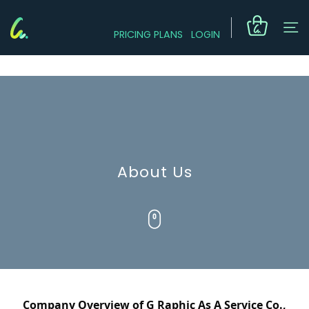
PRICING PLANS
LOGIN
About Us
Company Overview of G Raphic As A Service Co., 