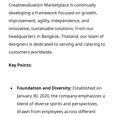
Creativevaluation Marketplace is continually 
developing a framework focused on growth, 
improvement, agility, independence, and 
innovative, sustainable solutions. From our 
headquarters in Bangkok, Thailand, our team of 
designers is dedicated to serving and catering to 
customers worldwide.
Key Points:
Foundation and Diversity:
 Established on 
January 30, 2020, the company emphasizes a 
blend of diverse spirits and perspectives, 
drawn from employees across different 