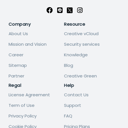
Company
Resource
About Us
Creative vCloud
Mission and Vision
Security services
Career
Knowledge
Sitemap
Blog
Partner
Creative Green
Regal
Help
License Agreement
Contact Us
Term of Use
Support
Privacy Policy
FAQ
Cookie Policy
Pricing Plans