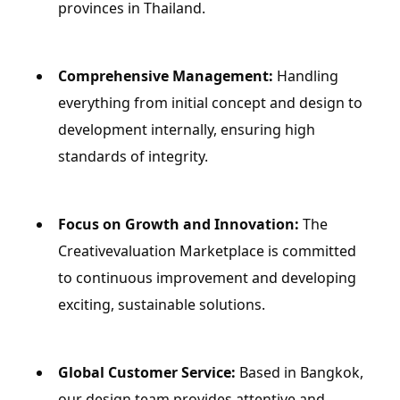
provinces in Thailand.
Comprehensive Management:
 Handling 
everything from initial concept and design to 
development internally, ensuring high 
standards of integrity.
Focus on Growth and Innovation:
 The 
Creativevaluation Marketplace is committed 
to continuous improvement and developing 
exciting, sustainable solutions.
Global Customer Service:
 Based in Bangkok, 
our design team provides attentive and 