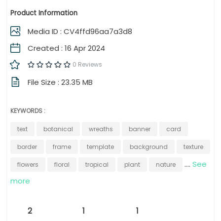
Product Information
Media ID : CV4ffd96aa7a3d8
Created : 16 Apr 2024
0 Reviews
File Size : 23.35 MB
KEYWORDS :
text
botanical
wreaths
banner
card
border
frame
template
background
texture
....
See
flowers
floral
tropical
plant
nature
more
2
1
1