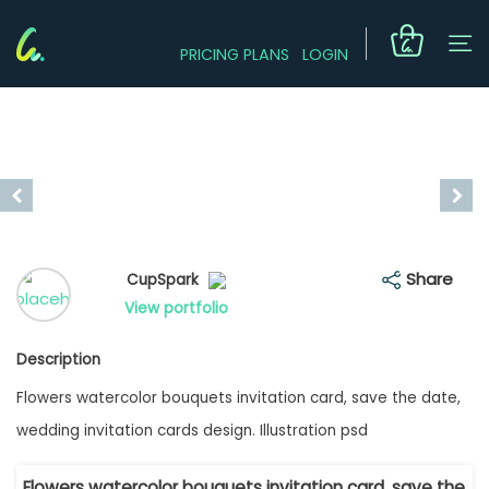
PRICING PLANS
LOGIN
Share
CupSpark
View portfolio
Description
Flowers watercolor bouquets invitation card, save the date,
wedding invitation cards design. Illustration psd
Flowers watercolor bouquets invitation card, save the