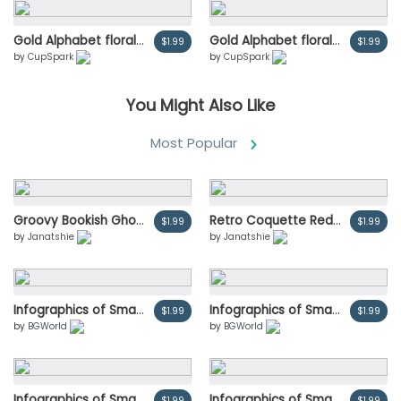
Gold Alphabet florals set collection, Blue-red rose and pink peony flowers bouquets, Design for wedding invitation, celebrate marriage, Thanks card decoration vintage illustration
Gold Alphabet florals set collection, Blue-red rose and pink peony flowers bouquets, Design for wedding invitation, celebrate marriage, Thanks card decoration vintage illustration
$1.99
$1.99
by
CupSpark
by
CupSpark
You Might Also Like
Most Popular
Groovy Bookish Ghost Reading Book Trendy Retro Halloween Cartoon Doodle with Cozy Fall Vibes
Retro Coquette Red Heart cherries with red ribbon bow, aesthetic watercolor hand drawing
$1.99
$1.99
by
Janatshie
by
Janatshie
Infographics of Smartphone parcel delivery vector illustration
Infographics of Smartphone parcel delivery vector illustration
$1.99
$1.99
by
BGWorld
by
BGWorld
Infographics of Smartphone parcel delivery vector illustration
Infographics of Smartphone parcel delivery vector illustration
$1.99
$1.99