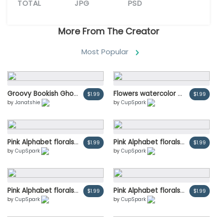
TOTAL
JPG
PSD
More From The Creator
Most Popular
Groovy Bookish Ghost Reading Book Trendy Retro Halloween Cartoon Doodle with Cozy Fall Vibes
Flowers watercolor bouquets invitation card, save the date, wedding invitation cards design. Illustration psd
$1.99
$1.99
by
Janatshie
by
CupSpark
Pink Alphabet florals set collection, peach and orange peony flowers bouquets vintage, Design for wedding invitation, celebrate marriage, Thanks card decoration vector illustration.
Pink Alphabet florals set collection, peach and orange peony flowers bouquets vintage, Design for wedding invitation, celebrate marriage, Thanks card decoration vector illustration.
$1.99
$1.99
by
CupSpark
by
CupSpark
Pink Alphabet florals set collection, peach and orange peony flowers bouquets vintage, Design for wedding invitation, celebrate marriage, Thanks card decoration vector illustration.
Pink Alphabet florals set collection, peach and orange peony flowers bouquets vintage, Design for wedding invitation, celebrate marriage, Thanks card decoration vector illustration.
$1.99
$1.99
by
CupSpark
by
CupSpark