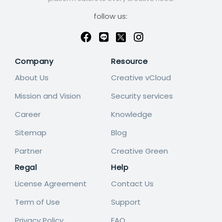
follow us:
Company
Resource
About Us
Creative vCloud
Mission and Vision
Security services
Career
Knowledge
Sitemap
Blog
Partner
Creative Green
Regal
Help
License Agreement
Contact Us
Term of Use
Support
Privacy Policy
FAQ