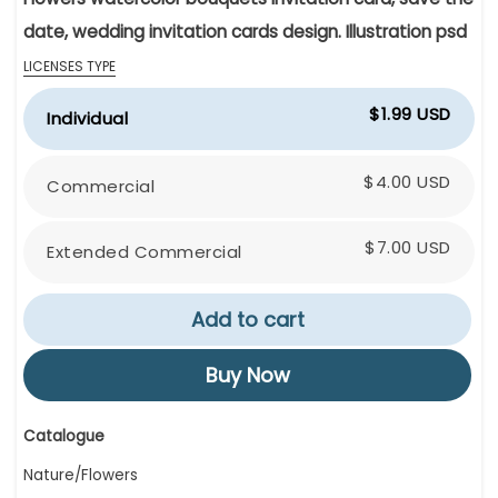
date, wedding invitation cards design. Illustration psd
LICENSES TYPE
$1.99 USD
Individual
$4.00 USD
Commercial
$7.00 USD
Extended Commercial
Add to cart
Buy Now
Catalogue
Nature/Flowers