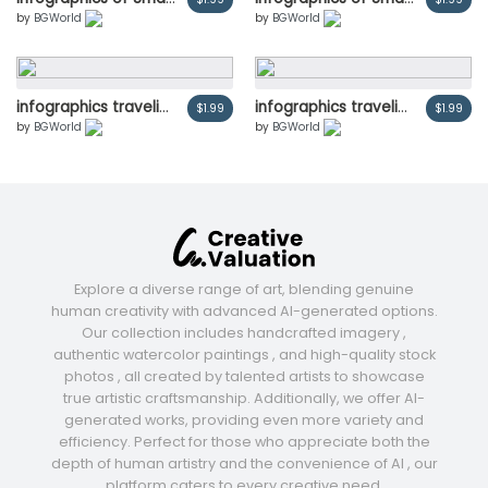
by
BGWorld
by
BGWorld
infographics traveling people and charts.Cartoon tourists characters. Adventure and outdoor recreation concept.
infographics traveling people and charts.Cartoon tourists characters. Adventure and outdoor recreation concept.
$1.99
$1.99
by
BGWorld
by
BGWorld
Explore a diverse range of art, blending genuine
human creativity with advanced AI-generated options.
Our collection includes handcrafted imagery ,
authentic watercolor paintings , and high-quality stock
photos , all created by talented artists to showcase
true artistic craftsmanship. Additionally, we offer AI-
generated works, providing even more variety and
efficiency. Perfect for those who appreciate both the
depth of human artistry and the convenience of AI , our
platform caters to every creative need.